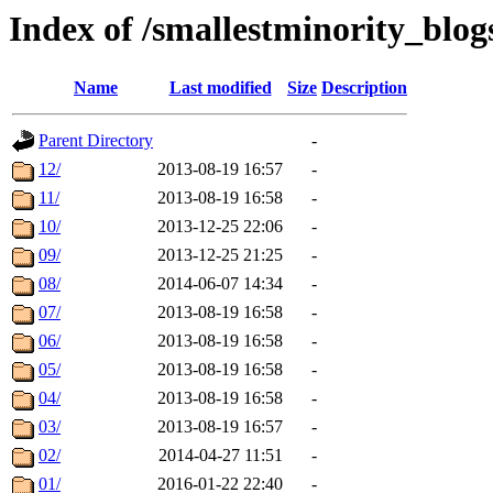
Index of /smallestminority_blo
Name
Last modified
Size
Description
Parent Directory
-
12/
2013-08-19 16:57
-
11/
2013-08-19 16:58
-
10/
2013-12-25 22:06
-
09/
2013-12-25 21:25
-
08/
2014-06-07 14:34
-
07/
2013-08-19 16:58
-
06/
2013-08-19 16:58
-
05/
2013-08-19 16:58
-
04/
2013-08-19 16:58
-
03/
2013-08-19 16:57
-
02/
2014-04-27 11:51
-
01/
2016-01-22 22:40
-