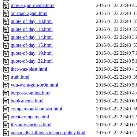
movie-gun-meme.html
2016-01-22 22:40
4.
on-road-again.html
2016-01-22 22:40
1
quote-of-day_10.html
2016-01-22 22:40
3
quote-of-day_13.html
2016-01-22 22:40
2
quote-of-day_14.html
2016-01-22 22:40
3.
quote-of-day_15.html
2016-01-22 22:40
5
quote-of-day_19.html
2016-01-22 22:40
7.
quote-of-day_22.html
2016-01-22 22:40
5.
that-was-blast.html
2016-01-22 22:40
4.
truth.html
2016-01-22 22:40
3
you-want-gun-pr0n.html
2016-01-22 22:40
5.
berpost-coming.html
2016-01-22 22:40
4.
book-meme.html
2016-01-22 22:40
6.
compare-and-contrast.html
2016-01-22 22:40
5
great-company.html
2016-01-22 22:40
2.
if-youre-curious.html
2016-01-22 22:40
6.
personally-i-think-violence-policy.html
2016-01-22 22:40
2.