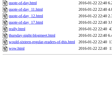
quote-of-day.html
2016-01-22 22:40
6.
quote-of-day_11.html
2016-01-22 22:40
4.
quote-of-day_12.html
2016-01-22 22:40
2.
quote-of-day_17.html
2016-01-22 22:40
3.
really.html
2016-01-22 22:40
4
thursday-night-blogmeet.html
2016-01-22 22:40
6.
would-sixteen-regular-readers-of-this.html
2016-01-22 22:40
1
wow.html
2016-01-22 22:40
1