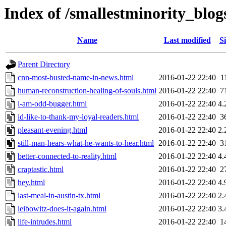
Index of /smallestminority_blo
Name
Last modified
Si
Parent Directory
cnn-most-busted-name-in-news.html
2016-01-22 22:40
1
human-reconstruction-healing-of-souls.html
2016-01-22 22:40
7
i-am-odd-bugger.html
2016-01-22 22:40
4.
id-like-to-thank-my-loyal-readers.html
2016-01-22 22:40
3
pleasant-evening.html
2016-01-22 22:40
2.
still-man-hears-what-he-wants-to-hear.html
2016-01-22 22:40
3
better-connected-to-reality.html
2016-01-22 22:40
4.
craptastic.html
2016-01-22 22:40
2
hey.html
2016-01-22 22:40
4.
last-meal-in-austin-tx.html
2016-01-22 22:40
2.
leibowitz-does-it-again.html
2016-01-22 22:40
3.
life-intrudes.html
2016-01-22 22:40
1