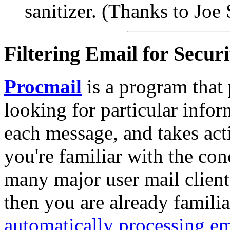
sanitizer. (Thanks to Joe 
Filtering Email for Securi
Procmail
is a program that
looking for particular infor
each message, and takes acti
you're familiar with the con
many major user mail clients
then you are already familia
automatically processing em