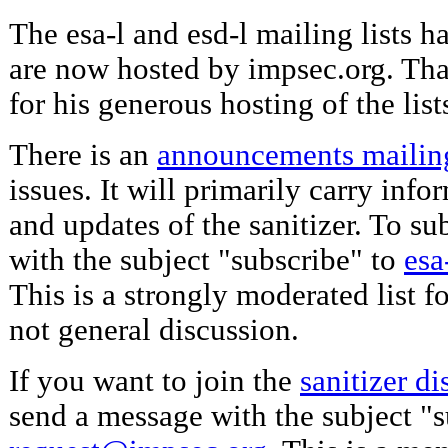
The esa-l and esd-l mailing lists h
are now hosted by impsec.org. Th
for his generous hosting of the list
There is an
announcements mailing
issues. It will primarily carry inf
and updates of the sanitizer. To s
with the subject "subscribe" to
esa
This is a strongly moderated list 
not general discussion.
If you want to join the
sanitizer di
send a message with the subject "