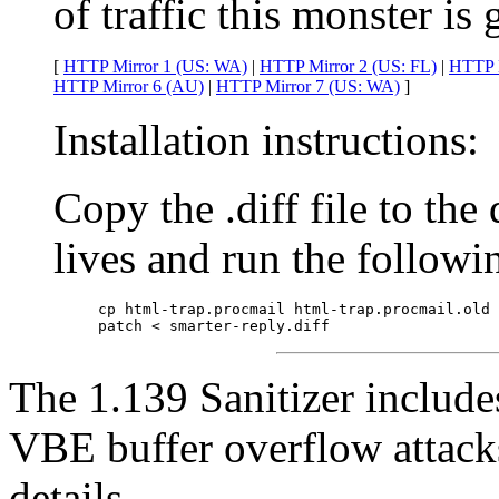
of traffic this monster is 
[
HTTP Mirror 1 (US: WA)
|
HTTP Mirror 2 (US: FL)
|
HTTP M
HTTP Mirror 6 (AU)
|
HTTP Mirror 7 (US: WA)
]
Installation instructions:
Copy the .diff file to the
lives and run the follow
cp html-trap.procmail html-trap.procmail.old

patch < smarter-reply.diff
The 1.139 Sanitizer include
VBE buffer overflow attack
details.