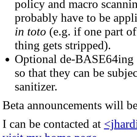
policy and macro scanning
probably have to be app
in toto
(e.g. if one part of
thing gets stripped).
Optional de-BASE64ing 
so that they can be subjec
sanitizer.
Beta announcements will be 
I can be contacted at
<jhar