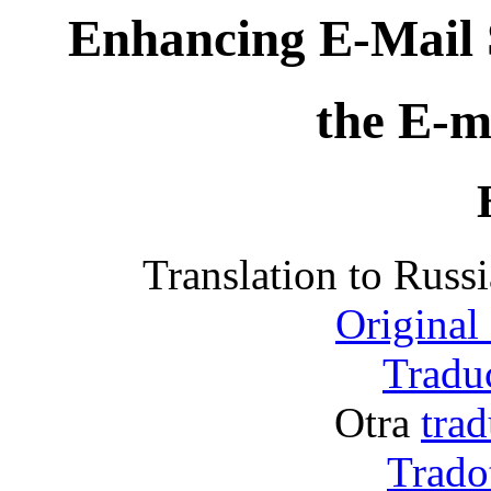
Enhancing E-Mail 
the E-m
Translation to Rus
Original
Traduc
Otra
trad
Tradot