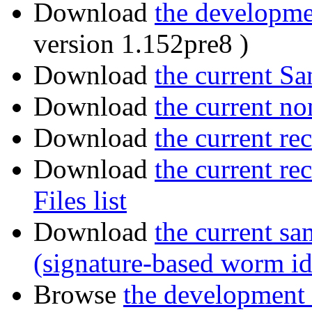
Download
the developmen
version 1.152pre8 )
Download
the current San
Download
the current no
Download
the current r
Download
the current r
Files list
Download
the current sa
(signature-based worm id
Browse
the development 