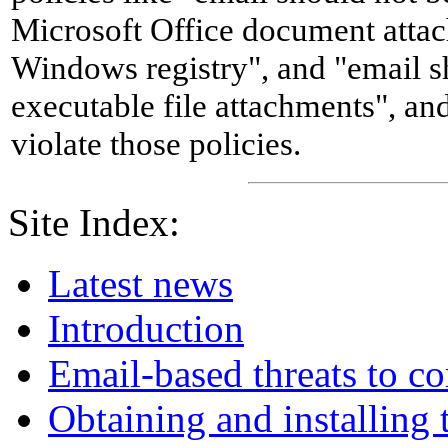
Microsoft Office document attac
Windows registry", and "email 
executable file attachments", an
violate those policies.
Site Index:
Latest news
Introduction
Email-based threats to c
Obtaining and installing 