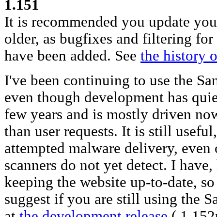
1.151
It is recommended you update your
older, as bugfixes and filtering for
have been added. See
the history 
I've been continuing to use the San
even though development has quiet
few years and is mostly driven no
than user requests. It is still useful
attempted malware delivery, even o
scanners do not yet detect. I have
keeping the website up-to-date, so
suggest if you are still using the S
at
the development release
( 1.152