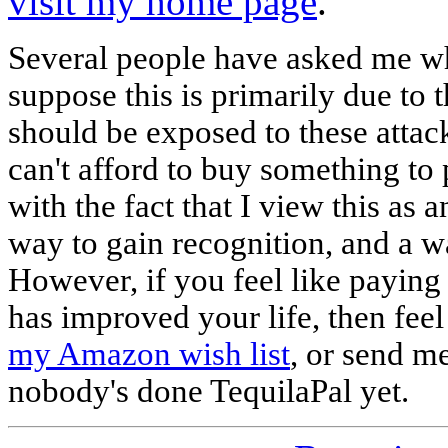
visit my home page
.
Several people have asked me why
suppose this is primarily due to t
should be exposed to these attac
can't afford to buy something to 
with the fact that I view this as a
way to gain recognition, and a w
However, if you feel like paying
has improved your life, then feel
my Amazon wish list
, or send m
nobody's done TequilaPal yet.