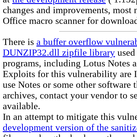
changes and improvements, most n
Office macro scanner for downloa
There is
a buffer overflow vulnerab
DUNZIP32.dll zipfile library
used
programs, including Lotus Notes a
Exploits for this vulnerability ar
use Notes or some other software 
archives, contact your vendor to se
available.
In an attempt to mitigate this vuln
development version of the sanitiz