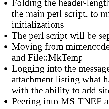
Folding the header-leng
the main perl script, to 
initializations
The perl script will be se
Moving from mimencode
and File::MkTemp
Logging into the message
attachment listing what h
with the ability to add sit
Peering into MS-TNEF att