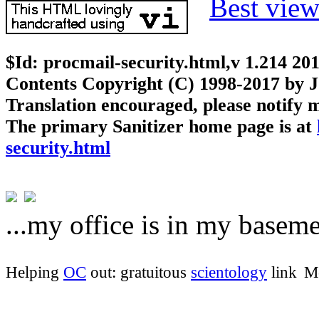
Best vie
$Id: procmail-security.html,v 1.214 20
Contents Copyright (C) 1998-2017 by J
Translation encouraged, please notify m
The primary Sanitizer home page is at
security.html
...my office is in my baseme
Helping
OC
out: gratuitous
scientology
link
Mo