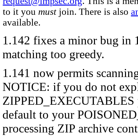
request@impsec.org
. This is a me
to it you
must
join. There is also
a
available.
1.142 fixes a minor bug in 
matching too greedy.
1.141 now permits scanning
NOTICE: if you do not expli
ZIPPED_EXECUTABLES policy
default to your POISONE
processing ZIP archive cont