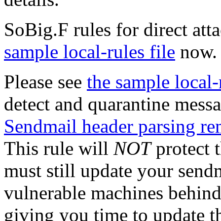
SoBig.F rules for direct at
sample local-rules file
now.
Please see
the sample local-r
detect and quarantine messa
Sendmail header parsing re
This rule will
NOT
protect t
must still update your sendm
vulnerable machines behind 
giving you time to update t