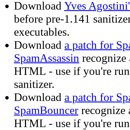
Download
Yves Agostini'
before pre-1.141 sanitize
executables.
Download
a patch for S
SpamAssassin
recognize 
HTML - use if you're r
sanitizer.
Download
a patch for S
SpamBouncer
recognize 
HTML - use if you're r