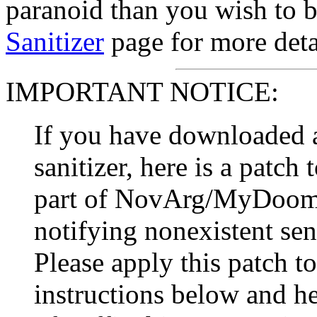
paranoid than you wish to b
Sanitizer
page for more deta
IMPORTANT NOTICE:
If you have downloaded a
sanitizer, here is a patch
part of NovArg/MyDoom 
notifying nonexistent sen
Please apply this patch to
instructions below and h