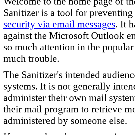
Welcome to the home page of the
Sanitizer is a tool for preventin
security via email messages
. It 
against the Microsoft Outlook e
so much attention in the popular
much trouble.
The Sanitizer's intended audience
systems. It is not generally inte
administer their own mail system
their mail program to retrieve m
administered by someone else.