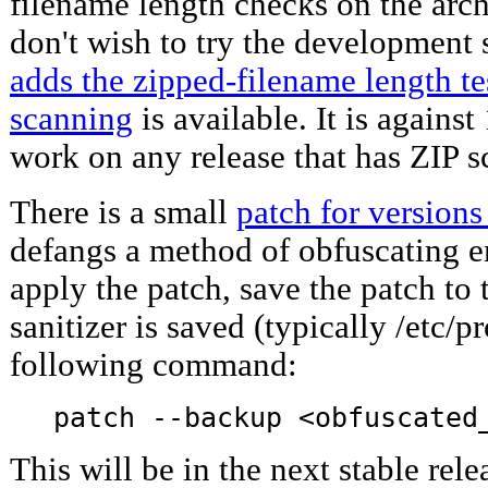
filename length checks on the arch
don't wish to try the development
adds the zipped-filename length tes
scanning
is available. It is against
work on any release that has ZIP s
There is a small
patch for versions
defangs a method of obfuscating e
apply the patch, save the patch to
sanitizer is saved (typically /etc/p
following command:
patch --backup <obfuscated
This will be in the next stable rele