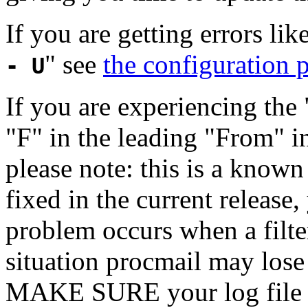
If you are getting errors like
" see
the configuration p
- U
If you are experiencing th
"F" in the leading "From" in
please note: this is a know
fixed in the current releas
problem occurs when a filter
situation procmail may lose 
MAKE SURE your log file h