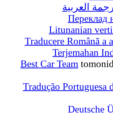
الترجمة العر
Переклад 
Litunanian vert
Traducere Română a ac
Terjemahan In
Best Car Team
tomonid
Tradução Portuguesa d
Deutsche Ü