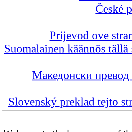
České p
Prijevod ove stra
Suomalainen käännös tällä 
Македонски превод 
Slovenský preklad tejto st