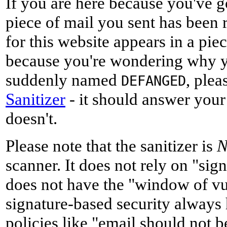
If you are here because you've g
piece of mail you sent has been 
for this website appears in a pie
because you're wondering why y
suddenly named
, plea
DEFANGED
Sanitizer
- it should answer your
doesn't.
Please note that the sanitizer is
scanner. It does not rely on "sig
does not have the "window of vu
signature-based security always h
policies like "email should not b