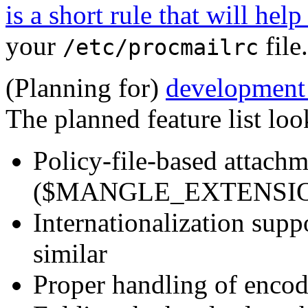
is a short rule that will help
your
file.
/etc/procmailrc
(Planning for)
development o
The planned feature list loo
Policy-file-based attach
($MANGLE_EXTENSION
Internationalization sup
similar
Proper handling of encod