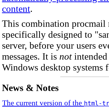
content
.
This combination procmail ru
specifically designed to "sa
server, before your users eve
messages. It is
not
intended f
Windows desktop systems fo
News & Notes
The current version of the
html-t