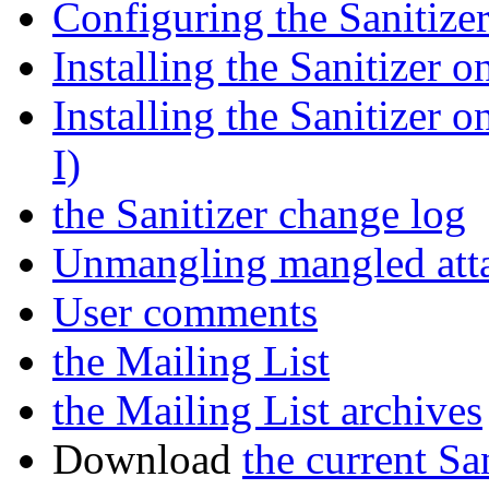
Configuring the Sanitize
Installing the Sanitizer 
Installing the Sanitizer 
I)
the Sanitizer change log
Unmangling mangled att
User comments
the Mailing List
the Mailing List archives
Download
the current Sa